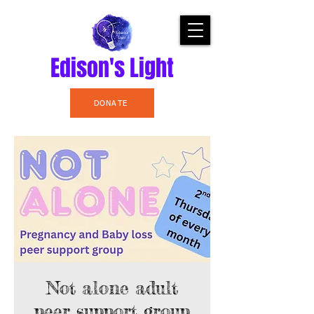
Edison's Light
DONATE
Not alone adult
peer support group