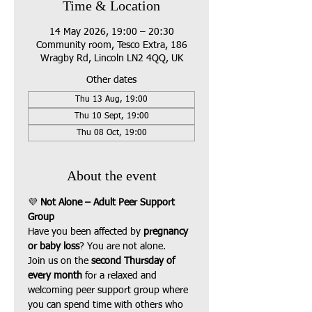
Time & Location
14 May 2026, 19:00 – 20:30
Community room, Tesco Extra, 186
Wragby Rd, Lincoln LN2 4QQ, UK
Other dates
Thu 13 Aug, 19:00
Thu 10 Sept, 19:00
Thu 08 Oct, 19:00
About the event
💜 
Not Alone – Adult Peer Support 
Group
Have you been affected by 
pregnancy 
or baby loss
? You are not alone.
Join us on the 
second Thursday of 
every month
 for a relaxed and 
welcoming peer support group where 
you can spend time with others who 