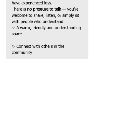
have experienced loss.
There is 
no pressure to talk
 — you’re 
welcome to share, listen, or simply sit 
with people who understand.
✨ A warm, friendly and understanding 
space
✨ Connect with others in the 
community
Show More
Share this event