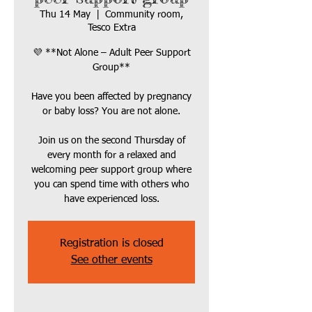
Thu 14 May
  |  
Community room,
Tesco Extra
💜 **Not Alone – Adult Peer Support
Group**
Have you been affected by pregnancy
or baby loss? You are not alone.
Join us on the second Thursday of
every month for a relaxed and
welcoming peer support group where
you can spend time with others who
Registration is closed
See other events