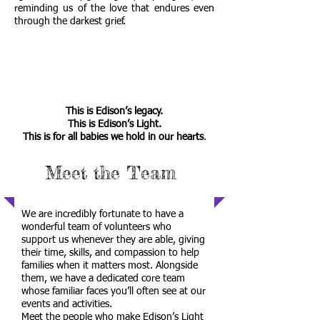
reminding us of the love that endures even
through the darkest grief.
This is Edison’s legacy.
This is Edison’s Light.
This is for all babies we hold in our hearts
.
Meet the Team
We are incredibly fortunate to have a
wonderful team of volunteers who
support us whenever they are able, giving
their time, skills, and compassion to help
families when it matters most. Alongside
them, we have a dedicated core team
whose familiar faces you’ll often see at our
events and activities.
Meet the people who make Edison’s Light