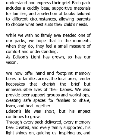
understand and express their grief. Each pack
includes a cuddly bear, supportive materials
for families, and a selection of books tailored
to different circumstances, allowing parents
to choose what best suits their child’s needs.
While we wish no family ever needed one of
our packs, we hope that in the moments
when they do, they feel a small measure of
comfort and understanding.
As Edison’s Light has grown, so has our
vision.
We now offer hand and footprint memory
bears to families across the local area, tender
keepsakes that cherish the brief but
immeasurable lives of their babies. We also
provide peer support groups and workshops,
creating safe spaces for families to share,
learn, and heal together.
Edison’s life was short, but his impact
continues to grow.
Through every pack delivered, every memory
bear created, and every family supported, his
light shines on, guiding us, inspiring us, and