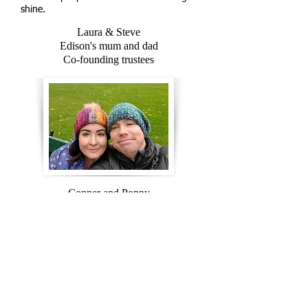
shine.
Laura & Steve
Edison's mum and dad
Co-founding trustees
Conner and Poppy
Edison's big brother and sister