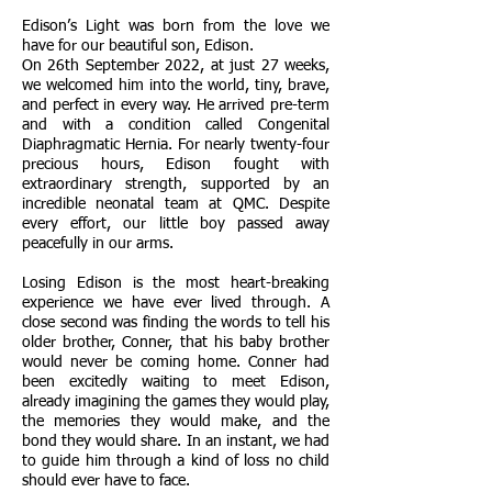
Edison’s Light was born from the love we
have for our beautiful son, Edison.
On 26th September 2022, at just 27 weeks,
we welcomed him into the world, tiny, brave,
and perfect in every way. He arrived pre-term
and with a condition called Congenital
Diaphragmatic Hernia. For nearly twenty-four
precious hours, Edison fought with
extraordinary strength, supported by an
incredible neonatal team at QMC. Despite
every effort, our little boy passed away
peacefully in our arms.
Losing Edison is the most heart-breaking
experience we have ever lived through. A
close second was finding the words to tell his
older brother, Conner, that his baby brother
would never be coming home. Conner had
been excitedly waiting to meet Edison,
already imagining the games they would play,
the memories they would make, and the
bond they would share. In an instant, we had
to guide him through a kind of loss no child
should ever have to face.