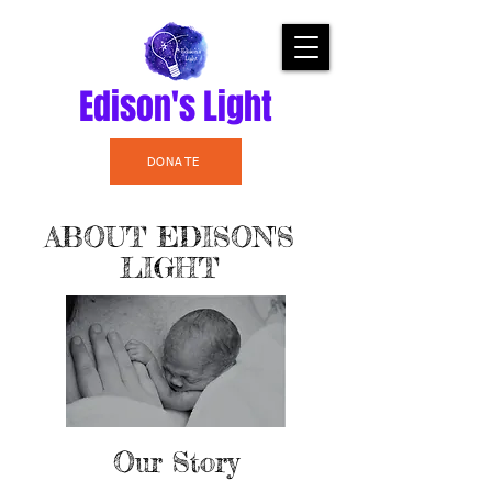
Edison's Light
DONATE
ABOUT EDISON'S
LIGHT
Our Story