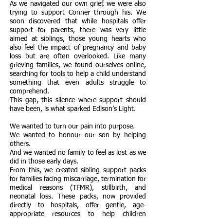
As we navigated our own grief, we were also
trying to support Conner through his. We
soon discovered that while hospitals offer
support for parents, there was very little
aimed at siblings, those young hearts who
also feel the impact of pregnancy and baby
loss but are often overlooked. Like many
grieving families, we found ourselves online,
searching for tools to help a child understand
something that even adults struggle to
comprehend.
This gap, this silence where support should
have been, is what sparked Edison’s Light.
We wanted to turn our pain into purpose.
We wanted to honour our son by helping
others.
And we wanted no family to feel as lost as we
did in those early days.
From this, we created sibling support packs
for families facing miscarriage, termination for
medical reasons (TFMR), stillbirth, and
neonatal loss. These packs, now provided
directly to hospitals, offer gentle, age-
appropriate resources to help children